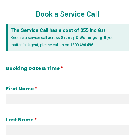
Book a Service Call
The Service Call has a cost of $55 Inc Gst
Require a service call across
Sydney & Wollongong
.
If your
matter is Urgent, please call us on
1800 496 496
.
Booking Date & Time
*
First Name
*
Last Name
*