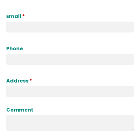
Email
*
Phone
Address
*
Comment