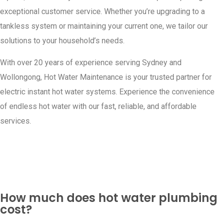
exceptional customer service. Whether you’re upgrading to a
tankless system or maintaining your current one, we tailor our
solutions to your household’s needs.
With over 20 years of experience serving Sydney and
Wollongong, Hot Water Maintenance is your trusted partner for
electric instant hot water systems. Experience the convenience
of endless hot water with our fast, reliable, and affordable
services.
How much does hot water plumbing
cost?