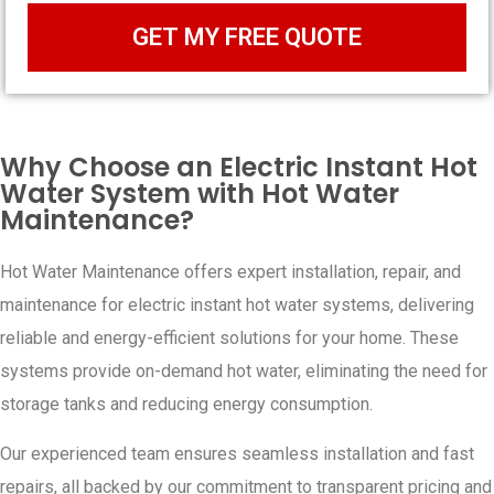
GET MY FREE QUOTE
Why Choose an Electric Instant Hot
Water System with Hot Water
Maintenance?
Hot Water Maintenance offers expert installation, repair, and
maintenance for electric instant hot water systems, delivering
reliable and energy-efficient solutions for your home. These
systems provide on-demand hot water, eliminating the need for
storage tanks and reducing energy consumption.
Our experienced team ensures seamless installation and fast
repairs, all backed by our commitment to transparent pricing and