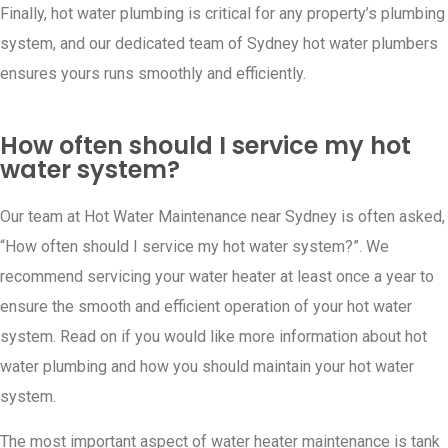
Finally, hot water plumbing is critical for any property’s plumbing
system, and our dedicated team of Sydney hot water plumbers
ensures yours runs smoothly and efficiently.
How often should I service my hot
water system?
Our team at Hot Water Maintenance near Sydney is often asked,
“How often should I service my hot water system?”. We
recommend servicing your water heater at least once a year to
ensure the smooth and efficient operation of your hot water
system. Read on if you would like more information about hot
water plumbing and how you should maintain your hot water
system.
The most important aspect of water heater maintenance is tank