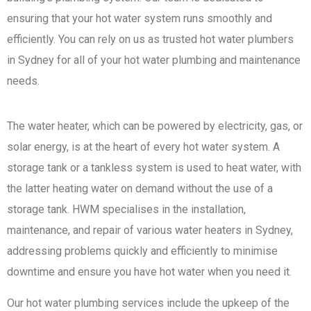
ensuring that your hot water system runs smoothly and
efficiently. You can rely on us as trusted hot water plumbers
in Sydney for all of your hot water plumbing and maintenance
needs.
The water heater, which can be powered by electricity, gas, or
solar energy, is at the heart of every hot water system. A
storage tank or a tankless system is used to heat water, with
the latter heating water on demand without the use of a
storage tank. HWM specialises in the installation,
maintenance, and repair of various water heaters in Sydney,
addressing problems quickly and efficiently to minimise
downtime and ensure you have hot water when you need it.
Our hot water plumbing services include the upkeep of the