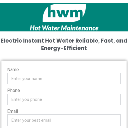
Electric Instant Hot Water
Reliable, Fast, and
Energy-Efficient
Name
Phone
Email