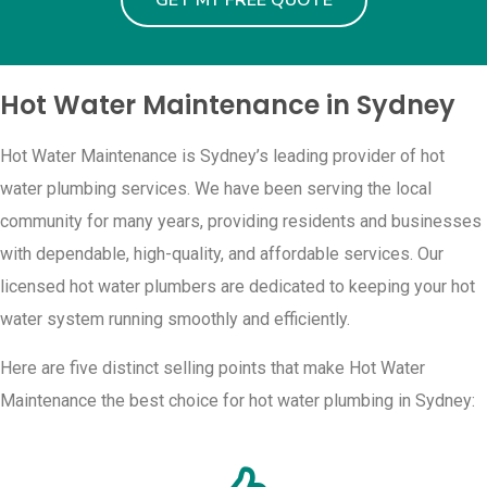
GET MY FREE QUOTE
Hot Water Maintenance in Sydney
Hot Water Maintenance is Sydney’s leading provider of hot
water plumbing services. We have been serving the local
community for many years, providing residents and businesses
with dependable, high-quality, and affordable services. Our
licensed hot water plumbers are dedicated to keeping your hot
water system running smoothly and efficiently.
Here are five distinct selling points that make Hot Water
Maintenance the best choice for hot water plumbing in Sydney: