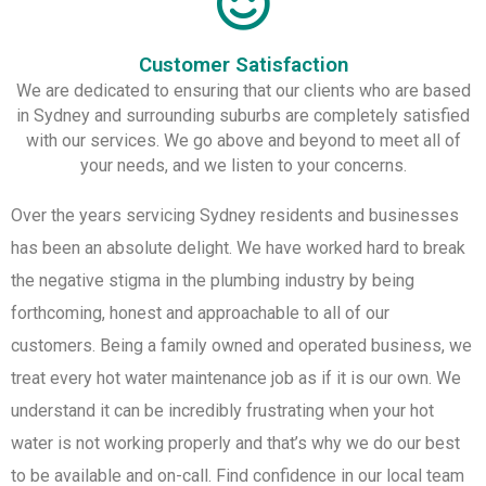
Customer Satisfaction
We are dedicated to ensuring that our clients who are based
in Sydney and surrounding suburbs are completely satisfied
with our services. We go above and beyond to meet all of
your needs, and we listen to your concerns.
Over the years servicing Sydney residents and businesses
has been an absolute delight. We have worked hard to break
the negative stigma in the plumbing industry by being
forthcoming, honest and approachable to all of our
customers. Being a family owned and operated business, we
treat every hot water maintenance job as if it is our own. We
understand it can be incredibly frustrating when your hot
water is not working properly and that’s why we do our best
to be available and on-call. Find confidence in our local team