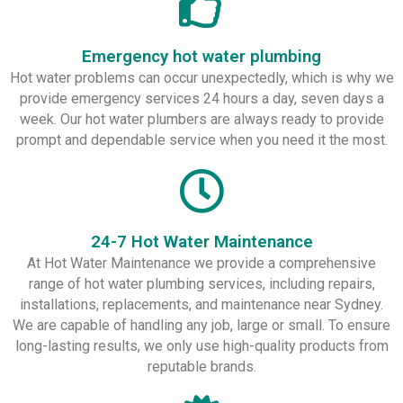
Emergency hot water plumbing
Hot water problems can occur unexpectedly, which is why we
provide emergency services 24 hours a day, seven days a
week. Our hot water plumbers are always ready to provide
prompt and dependable service when you need it the most.
24-7 Hot Water Maintenance
At Hot Water Maintenance we provide a comprehensive
range of hot water plumbing services, including repairs,
installations, replacements, and maintenance near Sydney.
We are capable of handling any job, large or small. To ensure
long-lasting results, we only use high-quality products from
reputable brands.