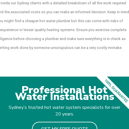
rovide our Sydney clients with a detailed breakdown of all the work required
nd the associated costs so you can make an informed decision. Keep in mind
ou might find a cheaper hot water plumber but this can come with risks of
nexperience or lesser quality heating systems. Ensure you exercise complete
iligence before choosing a plumber and make sure everything is in check as
etting work done by someone unscrupulous can be a very costly mistake.
100% GUARANTEE
Professional Hot
Water Installations
Sydney’s trusted hot water system specialists for over
20 years.