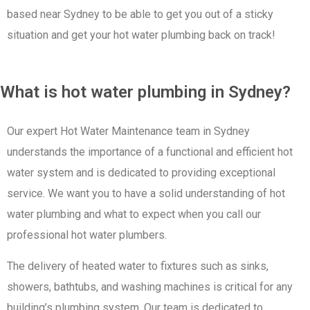
based near Sydney to be able to get you out of a sticky
situation and get your hot water plumbing back on track!
What is hot water plumbing in Sydney?
Our expert Hot Water Maintenance team in Sydney
understands the importance of a functional and efficient hot
water system and is dedicated to providing exceptional
service. We want you to have a solid understanding of hot
water plumbing and what to expect when you call our
professional hot water plumbers.
The delivery of heated water to fixtures such as sinks,
showers, bathtubs, and washing machines is critical for any
building’s plumbing system. Our team is dedicated to