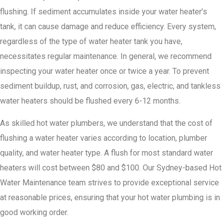
flushing. If sediment accumulates inside your water heater’s
tank, it can cause damage and reduce efficiency. Every system,
regardless of the type of water heater tank you have,
necessitates regular maintenance. In general, we recommend
inspecting your water heater once or twice a year. To prevent
sediment buildup, rust, and corrosion, gas, electric, and tankless
water heaters should be flushed every 6-12 months.
As skilled hot water plumbers, we understand that the cost of
flushing a water heater varies according to location, plumber
quality, and water heater type. A flush for most standard water
heaters will cost between $80 and $100. Our Sydney-based Hot
Water Maintenance team strives to provide exceptional service
at reasonable prices, ensuring that your hot water plumbing is in
good working order.