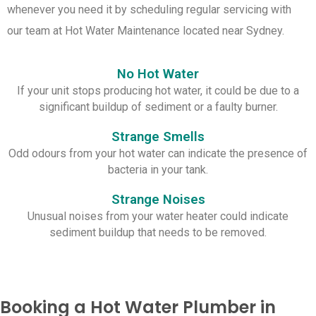
whenever you need it by scheduling regular servicing with
our team at Hot Water Maintenance located near Sydney.
No Hot Water
If your unit stops producing hot water, it could be due to a
significant buildup of sediment or a faulty burner.
Strange Smells
Odd odours from your hot water can indicate the presence of
bacteria in your tank.
Strange Noises
Unusual noises from your water heater could indicate
sediment buildup that needs to be removed.
Booking a Hot Water Plumber in