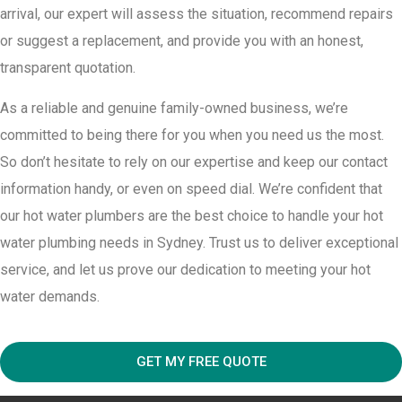
arrival, our expert will assess the situation, recommend repairs
or suggest a replacement, and provide you with an honest,
transparent quotation.
As a reliable and genuine family-owned business, we’re
committed to being there for you when you need us the most.
So don’t hesitate to rely on our expertise and keep our contact
information handy, or even on speed dial. We’re confident that
our hot water plumbers are the best choice to handle your hot
water plumbing needs in Sydney. Trust us to deliver exceptional
service, and let us prove our dedication to meeting your hot
water demands.
GET MY FREE QUOTE