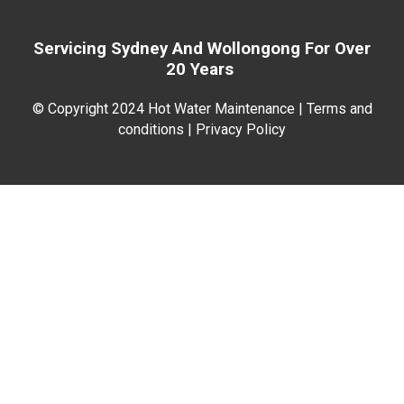
Servicing Sydney And
Wollongong For
Over
20 Years
© Copyright 2024 Hot Water Maintenance |
Terms and
conditions | Privacy Policy