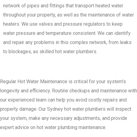
network of pipes and fittings that transport heated water
throughout your property, as well as the maintenance of water
heaters. We use valves and pressure regulators to keep
water pressure and temperature consistent. We can identify
and repair any problems in this complex network, from leaks
to blockages, as skilled hot water plumbers.
Regular Hot Water Maintenance is critical for your system’s
longevity and efficiency. Routine checkups and maintenance with
our experienced team can help you avoid costly repairs and
property damage. Our Sydney hot water plumbers will inspect
your system, make any necessary adjustments, and provide
expert advice on hot water plumbing maintenance.