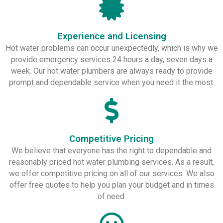
Experience and Licensing
Hot water problems can occur unexpectedly, which is why we
provide emergency services 24 hours a day, seven days a
week. Our hot water plumbers are always ready to provide
prompt and dependable service when you need it the most.
Competitive Pricing
We believe that everyone has the right to dependable and
reasonably priced hot water plumbing services. As a result,
we offer competitive pricing on all of our services. We also
offer free quotes to help you plan your budget and in times
of need.