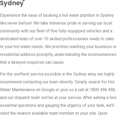
Sydney
Experience the ease of booking a hot water plumber in Sydney
like never before! We take immense pride in serving our local
community with our fleet of five fully-equipped vehicles and a
dedicated team of over 10 skilled professionals ready to cater
to your hot water needs. We prioritize reaching your business or
residential address promptly, understanding the inconveniences
that a delayed response can cause.
For the swiftest service possible in the Sydney area, we highly
recommend contacting our team directly. Simply search for Hot
Water Maintenance on Google or give us a call at 1800 496 496,
and our dispatch team will be at your service. After asking a few
essential questions and gauging the urgency of your task, we’ll
send the nearest available team member to your site. Upon