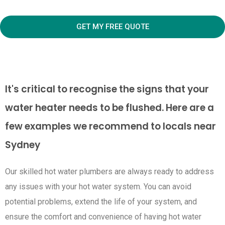
GET MY FREE QUOTE
It's critical to recognise the signs that your
water heater needs to be flushed. Here are a
few examples we recommend to locals near
Sydney
Our skilled hot water plumbers are always ready to address
any issues with your hot water system. You can avoid
potential problems, extend the life of your system, and
ensure the comfort and convenience of having hot water