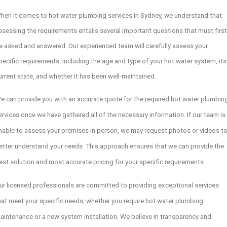
hen it comes to hot water plumbing services in Sydney, we understand that
ssessing the requirements entails several important questions that must first
e asked and answered. Our experienced team will carefully assess your
pecific requirements, including the age and type of your hot water system, its
urrent state, and whether it has been well-maintained.
e can provide you with an accurate quote for the required hot water plumbin
ervices once we have gathered all of the necessary information. If our team is
nable to assess your premises in person, we may request photos or videos t
etter understand your needs. This approach ensures that we can provide the
est solution and most accurate pricing for your specific requirements
ur licensed professionals are committed to providing exceptional services
hat meet your specific needs, whether you require hot water plumbing
aintenance or a new system installation. We believe in transparency and