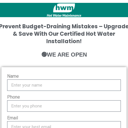
Prevent Budget-Draining Mistakes – Upgrad
& Save With Our Certified Hot Water
Installation!
🟢WE ARE OPEN
Name
Phone
Email