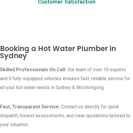
Customer Satisfaction
Booking a Hot Water Plumber in
Sydney
Skilled Professionals On Call:
Our team of over 10 experts
and 5 fully-equipped vehicles ensures fast, reliable service for
all your hot water needs in Sydney & Woollongong.
Fast, Transparent Service:
Contact us directly for quick
dispatch, honest assessments, and clear quotations tailored to
your situation.