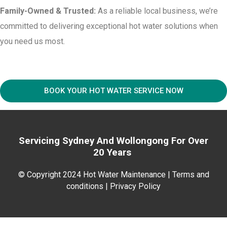
Family-Owned & Trusted:
As a reliable local business, we’re
committed to delivering exceptional hot water solutions when
you need us most.
BOOK YOUR HOT WATER SERVICE NOW
Servicing Sydney And
Wollongong For
Over
20 Years
© Copyright 2024 Hot Water Maintenance |
Terms and
conditions | Privacy Policy