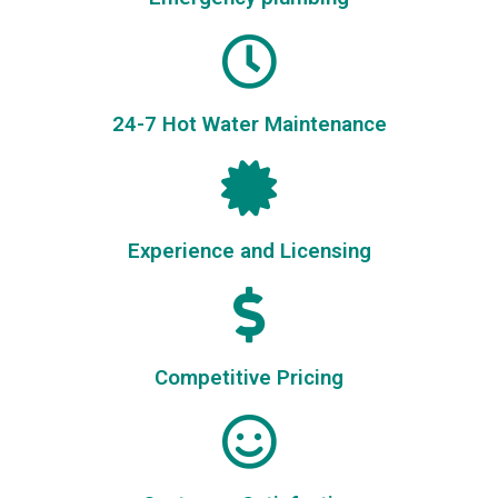
24-7 Hot Water Maintenance
Experience and Licensing
Competitive Pricing