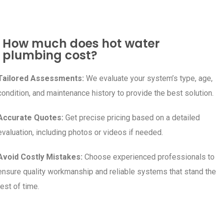
How much does hot water
plumbing cost?
Tailored Assessments:
We evaluate your system’s type, age,
condition, and maintenance history to provide the best solution.
Accurate Quotes:
Get precise pricing based on a detailed
evaluation, including photos or videos if needed.
Avoid Costly Mistakes:
Choose experienced professionals to
ensure quality workmanship and reliable systems that stand the
test of time.