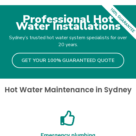
100% GUARANTEE
Professional Hot
Water Installations
Sydney’s trusted hot water system specialists for over
20 years.
GET YOUR 100% GUARANTEED QUOTE
Hot Water Maintenance in Sydney
Emergency plumbing