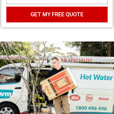
GET MY FREE QUOTE