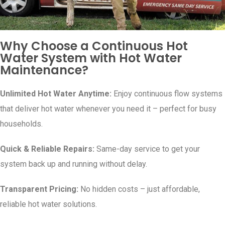
Why Choose a Continuous Hot
Water System with Hot Water
Maintenance?
Unlimited Hot Water Anytime:
Enjoy continuous flow systems
that deliver hot water whenever you need it – perfect for busy
households.
Quick & Reliable Repairs:
Same-day service to get your
system back up and running without delay.
Transparent Pricing:
No hidden costs – just affordable,
reliable hot water solutions.