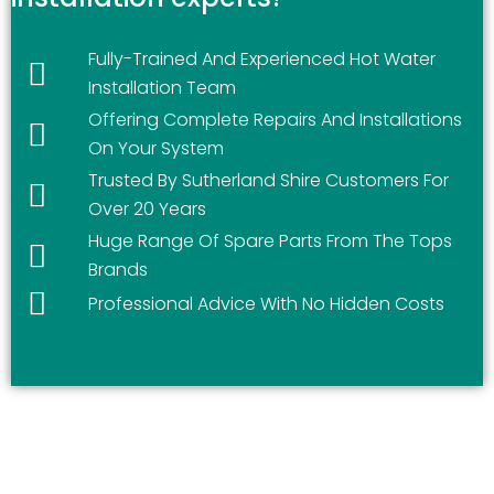
Fully-Trained And Experienced Hot Water
Installation Team
Offering Complete Repairs And Installations
On Your System
Trusted By Sutherland Shire Customers For
Over 20 Years
Huge Range Of Spare Parts From The Tops
Brands
Professional Advice With No Hidden Costs