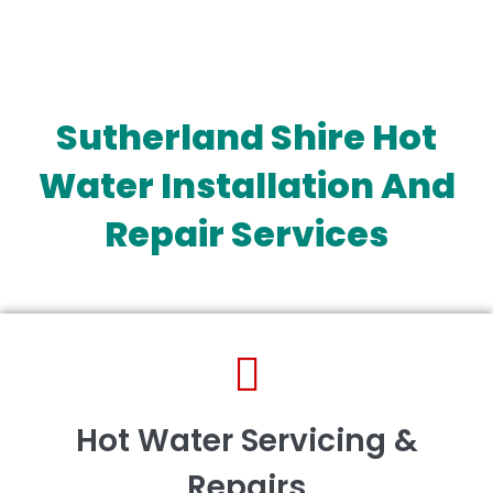
Sutherland Shire Hot
Water Installation And
Repair Services
Hot Water Servicing &
Repairs