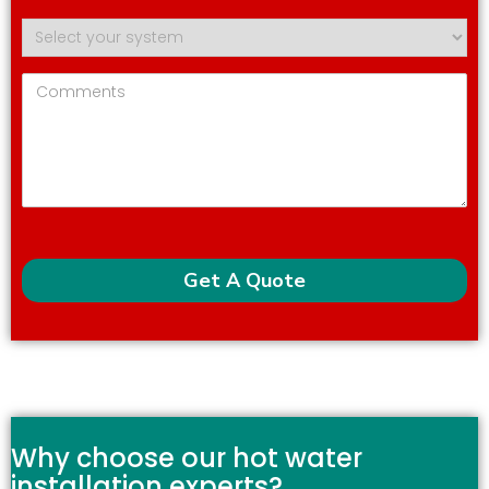
Why choose our hot water
installation experts?