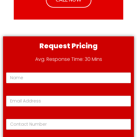
Request Pricing
Avg. Response Time: 30 Mins