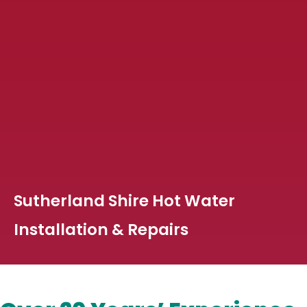
Sutherland Shire Hot Water
Installation & Repairs