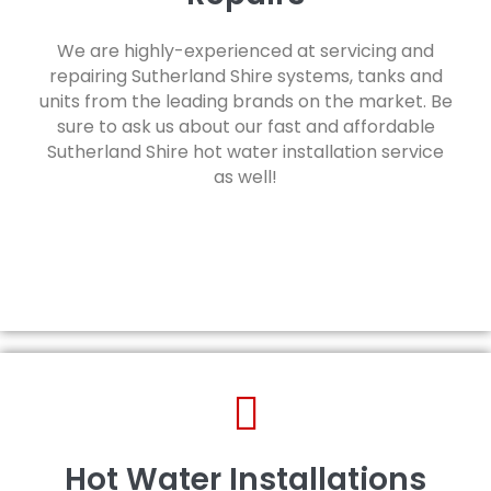
We are highly-experienced at servicing and
repairing Sutherland Shire systems, tanks and
units from the leading brands on the market. Be
sure to ask us about our fast and affordable
Sutherland Shire hot water installation service
as well!
Hot Water Installations