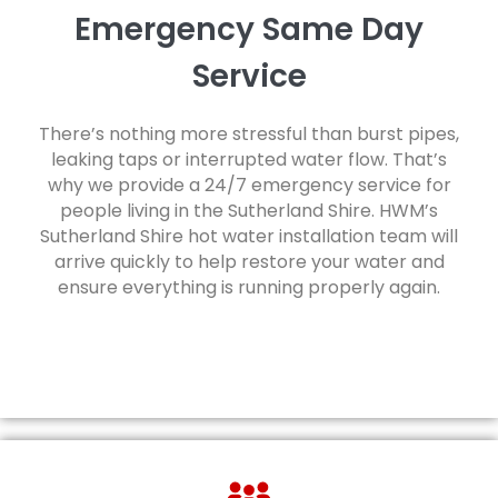
Emergency Same Day
Service
There’s nothing more stressful than burst pipes,
leaking taps or interrupted water flow. That’s
why we provide a 24/7 emergency service for
people living in the Sutherland Shire. HWM’s
Sutherland Shire hot water installation team will
arrive quickly to help restore your water and
ensure everything is running properly again.