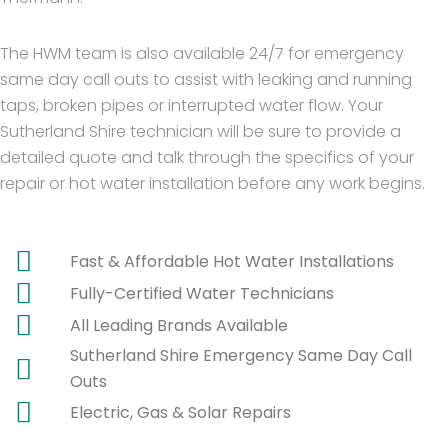
The HWM team is also available 24/7 for emergency
same day call outs to assist with leaking and running
taps, broken pipes or interrupted water flow. Your
Sutherland Shire technician will be sure to provide a
detailed quote and talk through the specifics of your
repair or hot water installation before any work begins.
Fast & Affordable Hot Water Installations
Fully-Certified Water Technicians
All Leading Brands Available
Sutherland Shire Emergency Same Day Call
Outs
Electric, Gas & Solar Repairs