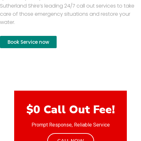
Sutherland Shire’s leading 24/7 call out services to take
care of those emergency situations and restore your
water.
Book Service now
$0 Call Out Fee!
Prompt Response, Reliable Service
CALL NOW