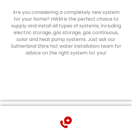
Are you considering a completely new system
for your home? HWM is the perfect choice to
supply and install all types of systems, including
electric storage, gas storage, gas continuous,
solar and heat pump systems. Just ask our
Sutherland Shire hot water installation team for
advice on the right system for you!