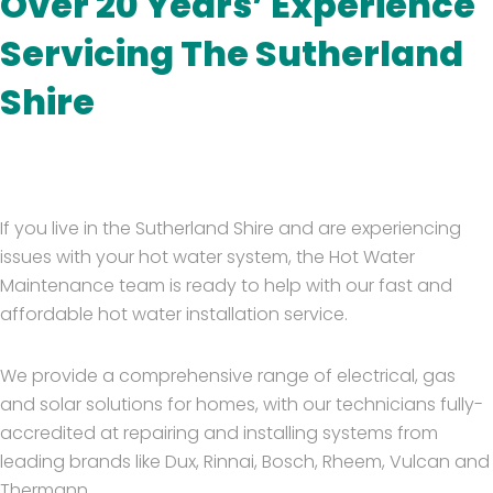
Over 20 Years’ Experience
Servicing The Sutherland
Shire
If you live in the Sutherland Shire and are experiencing
issues with your hot water system, the Hot Water
Maintenance team is ready to help with our fast and
affordable hot water installation service.
We provide a comprehensive range of electrical, gas
and solar solutions for homes, with our technicians fully-
accredited at repairing and installing systems from
leading brands like Dux, Rinnai, Bosch, Rheem, Vulcan and
Thermann.