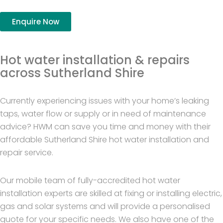
Enquire Now
Hot water installation & repairs
across Sutherland Shire
Currently experiencing issues with your home’s leaking
taps, water flow or supply or in need of maintenance
advice? HWM can save you time and money with their
affordable Sutherland Shire hot water installation and
repair service.
Our mobile team of fully-accredited hot water
installation experts are skilled at fixing or installing electric,
gas and solar systems and will provide a personalised
quote for your specific needs. We also have one of the