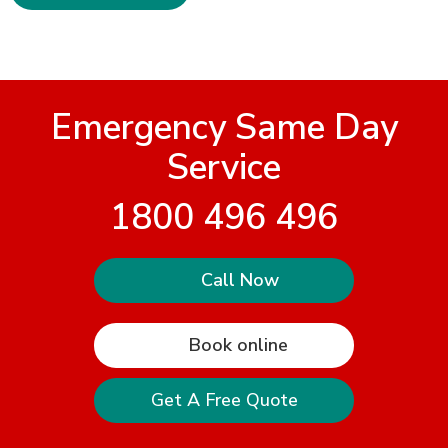
Emergency Same Day
Service
1800 496 496
Call Now
Book online
Get A Free Quote