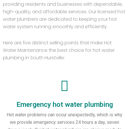
providing residents and businesses with dependable,
high-quality, and affordable services. Our licensed hot
water plumbers are dedicated to keeping your hot
water system running smoothly and efficiently.
Here are five distinct selling points that make Hot
Water Maintenance the best choice for hot water
plumbing in South Hurstville:
Emergency hot water plumbing
Hot water problems can occur unexpectedly, which is why
we provide emergency services 24 hours a day, seven