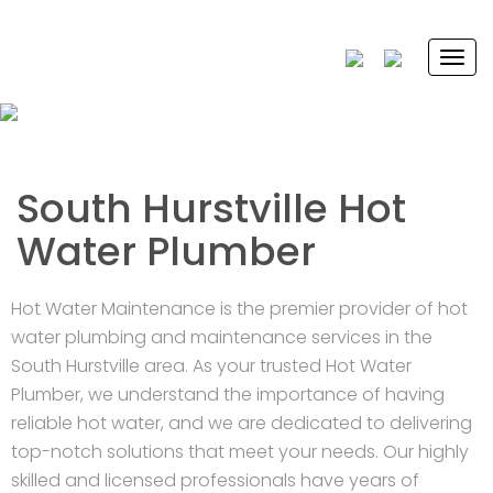
Togg
navi
South Hurstville Hot
Water Plumber
Hot Water Maintenance is the premier provider of hot
water plumbing and maintenance services in the
South Hurstville area. As your trusted Hot Water
Plumber, we understand the importance of having
reliable hot water, and we are dedicated to delivering
top-notch solutions that meet your needs. Our highly
skilled and licensed professionals have years of