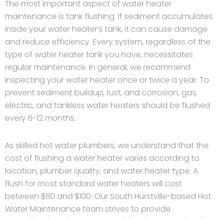
The most important aspect of water heater
maintenance is tank flushing. If sediment accumulates
inside your water heater’s tank, it can cause damage
and reduce efficiency. Every system, regardless of the
type of water heater tank you have, necessitates
regular maintenance. In general, we recommend
inspecting your water heater once or twice a year. To
prevent sediment buildup, rust, and corrosion, gas,
electric, and tankless water heaters should be flushed
every 6-12 months.
As skilled hot water plumbers, we understand that the
cost of flushing a water heater varies according to
location, plumber quality, and water heater type. A
flush for most standard water heaters will cost
between $80 and $100. Our South Hurstville-based Hot
Water Maintenance team strives to provide