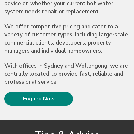
advice on whether your current hot water
system needs repair or replacement.
We offer competitive pricing and cater to a
variety of customer types, including large-scale
commercial clients, developers, property
managers and individual homeowners.
With offices in Sydney and Wollongong, we are
centrally located to provide fast, reliable and
professional service.
Enquire Now