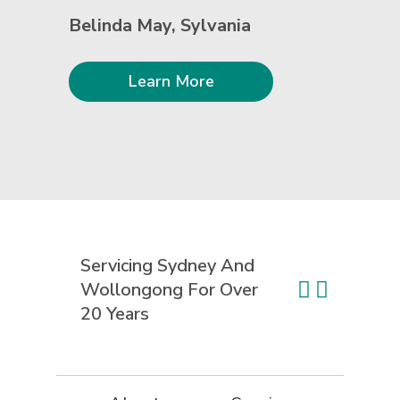
Belinda May, Sylvania
Learn More
Servicing Sydney And
Wollongong For
Over
20 Years