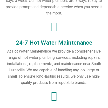
days a week. Our hot water plumbers are always ready to
provide prompt and dependable service when you need it
the most.
24-7 Hot Water Maintenance
At Hot Water Maintenance we provide a comprehensive
range of hot water plumbing services, including repairs,
installations, replacements, and maintenance near South
Hurstville. We are capable of handling any job, large or
small. To ensure long-lasting results, we only use high-
quality products from reputable brands.