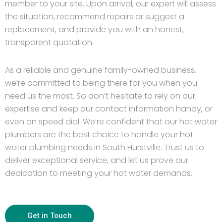
member to your site. Upon arrival, our expert will assess
the situation, recommend repairs or suggest a
replacement, and provide you with an honest,
transparent quotation.
As a reliable and genuine family-owned business,
we’re committed to being there for you when you
need us the most. So don’t hesitate to rely on our
expertise and keep our contact information handy, or
even on speed dial. We’re confident that our hot water
plumbers are the best choice to handle your hot
water plumbing needs in South Hurstville. Trust us to
deliver exceptional service, and let us prove our
dedication to meeting your hot water demands.
Get in Touch