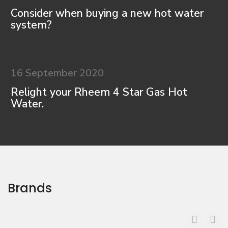
Consider when buying a new hot water
system?
16 September 2020
Relight your Rheem 4 Star Gas Hot
Water.
Brands